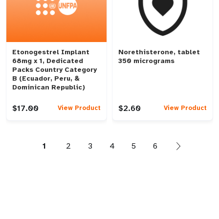
Etonogestrel Implant
Norethisterone, tablet
68mg x 1, Dedicated
350 micrograms
Packs Country Category
B (Ecuador, Peru, &
Dominican Republic)
$17.00
$2.60
View Product
View Product
1
2
3
4
5
6