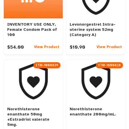
INVENTORY USE ONLY,
Levonorgestrel Intra-
Female Condom Pack of
uterine system 52mg
100
(Category A)
$54.00
$10.90
View Product
View Product
ITM-1000829
ITM-1000828
Norethisterone
Norethisterone
enanthate 50mg
enanthate 200mg/mL.
+Estradriol valerate
5mg.