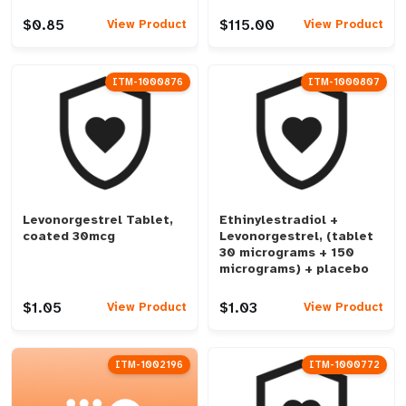
$0.85
$115.00
View Product
View Product
ITM-1000876
ITM-1000807
Levonorgestrel Tablet,
Ethinylestradiol +
coated 30mcg
Levonorgestrel, (tablet
30 micrograms + 150
micrograms) + placebo
$1.05
$1.03
View Product
View Product
ITM-1002196
ITM-1000772