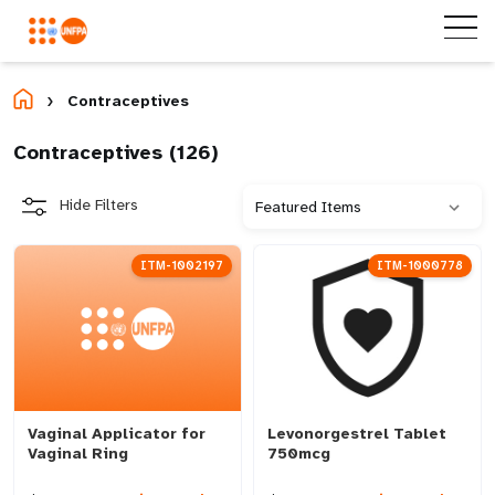
Contraceptives
Home
Contraceptives (
126
)
Hide Filters
ITM-1002197
ITM-1000778
Vaginal Applicator for
Levonorgestrel Tablet
Vaginal Ring
750mcg