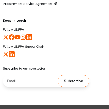
Procurement Service Agreement
Keep in touch
Follow UNFPA
Follow UNFPA Supply Chain
Subscribe to our newsletter
Email Address
Subscribe
© All rights reserved 2026