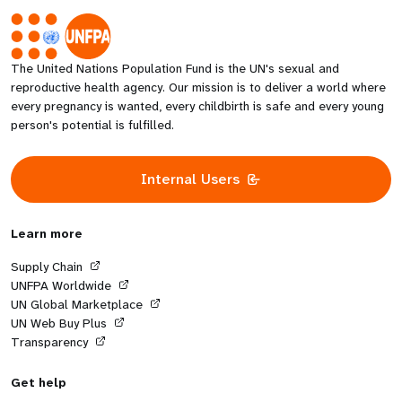
The United Nations Population Fund is the UN's sexual and
reproductive health agency. Our mission is to deliver a world where
every pregnancy is wanted, every childbirth is safe and every young
person's potential is fulfilled.
Internal Users
Learn more
Supply Chain
UNFPA Worldwide
UN Global Marketplace
UN Web Buy Plus
Transparency
Get help