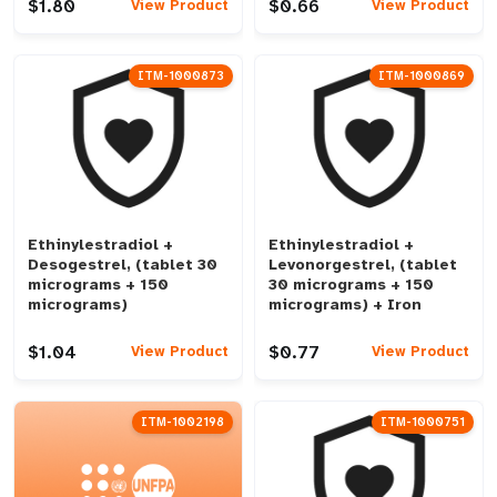
$1.80
$0.66
View Product
View Product
ITM-1000873
ITM-1000869
Ethinylestradiol +
Ethinylestradiol +
Desogestrel, (tablet 30
Levonorgestrel, (tablet
micrograms + 150
30 micrograms + 150
micrograms)
micrograms) + Iron
$1.04
$0.77
View Product
View Product
ITM-1002198
ITM-1000751